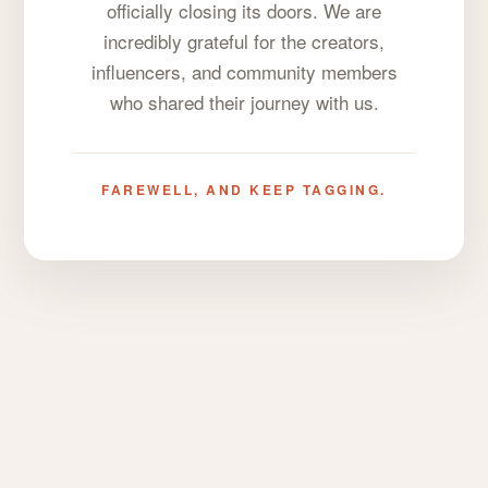
officially closing its doors. We are
incredibly grateful for the creators,
influencers, and community members
who shared their journey with us.
FAREWELL, AND KEEP TAGGING.