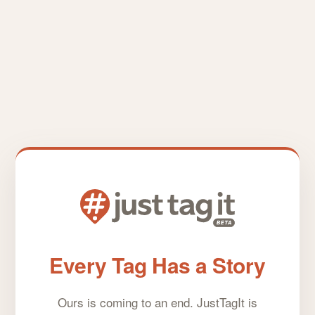
Every Tag Has a Story
Ours is coming to an end. JustTagIt is